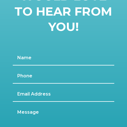
TO HEAR FROM
YOU!