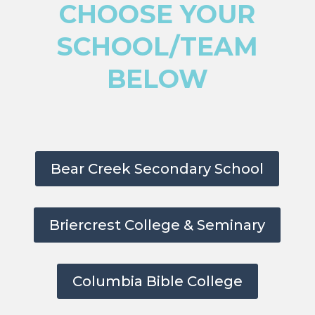
CHOOSE YOUR
SCHOOL/TEAM
BELOW
Bear Creek Secondary School
Briercrest College & Seminary
Columbia Bible College