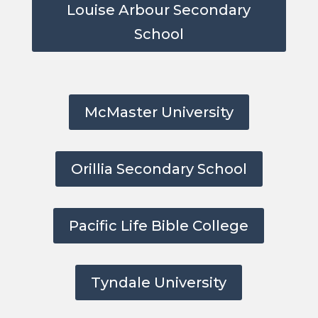
Louise Arbour Secondary
School
McMaster University
Orillia Secondary School
Pacific Life Bible College
Tyndale University