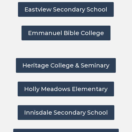
Eastview Secondary School
Emmanuel Bible College
Heritage College & Seminary
Holly Meadows Elementary
Innisdale Secondary School