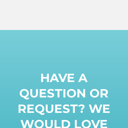
HAVE A
QUESTION OR
REQUEST? WE
WOULD LOVE