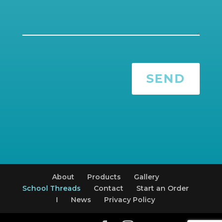
SEND
About
Products
Gallery
School Threads
Contact
Start an Order
I
News
Privacy Policy