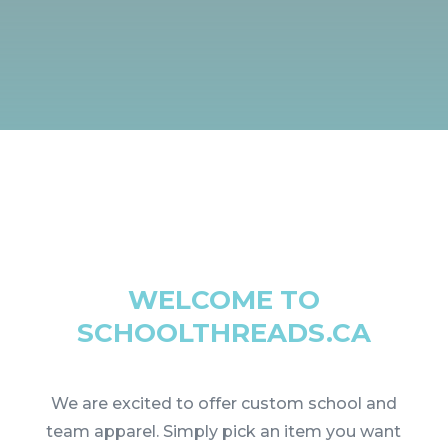
WELCOME TO
SCHOOLTHREADS.CA
We are excited to offer custom school and
team apparel. Simply pick an item you want