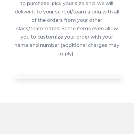
to purchase, pick your size and we will
deliver it to your school/team along with all
of the orders from your other
class/teammates. Some items even allow
you to customize your order with your
name and number (additional charges may
apply).