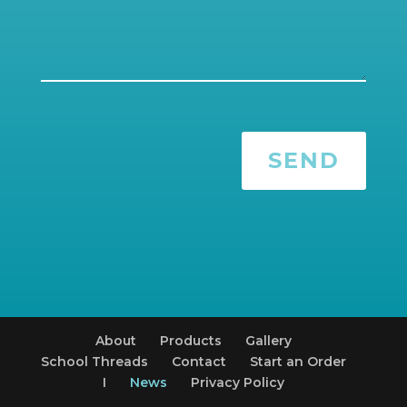
SEND
About
Products
Gallery
School Threads
Contact
Start an Order
I
News
Privacy Policy