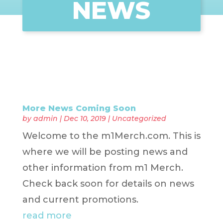
NEWS
More News Coming Soon
by
admin
|
Dec 10, 2019
|
Uncategorized
Welcome to the m1Merch.com. This is
where we will be posting news and
other information from m1 Merch.
Check back soon for details on news
and current promotions.
read more