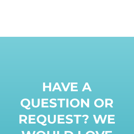
HAVE A
QUESTION OR
REQUEST? WE