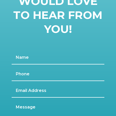
WOULD LOVE
TO HEAR FROM
YOU!